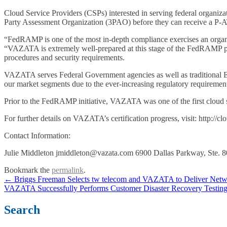
Cloud Service Providers (CSPs) interested in serving federal organiz
Party Assessment Organization (3PAO) before they can receive a P-A
“FedRAMP is one of the most in-depth compliance exercises an organi
“VAZATA is extremely well-prepared at this stage of the FedRAMP proc
procedures and security requirements.
VAZATA serves Federal Government agencies as well as traditional Ent
our market segments due to the ever-increasing regulatory requirem
Prior to the FedRAMP initiative, VAZATA was one of the first cloud se
For further details on VAZATA’s certification progress, visit: http://c
Contact Information:
Julie Middleton jmiddleton@vazata.com 6900 Dallas Parkway, Ste. 
Bookmark the
permalink
.
Post
←
Briggs Freeman Selects tw telecom and VAZATA to Deliver Networ
VAZATA Successfully Performs Customer Disaster Recovery Testin
navigation
Search