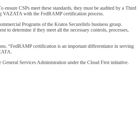
To ensure CSPs meet these standards, they must be audited by a Third
ing VAZATA with the FedRAMP certification process.
Commercial Programs of the Kratos SecureInfo business group.
to determine if they meet all the necessary controls, processes,
s. “FedRAMP certification is an important differentiator in serving
AZATA.
General Services Administration under the Cloud First initiative.