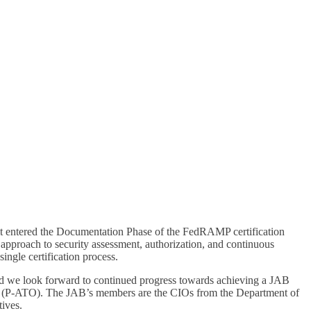
 it entered the Documentation Phase of the FedRAMP certification
proach to security assessment, authorization, and continuous
ingle certification process.
 look forward to continued progress towards achieving a JAB
rate (P-ATO). The JAB’s members are the CIOs from the Department of
ives.