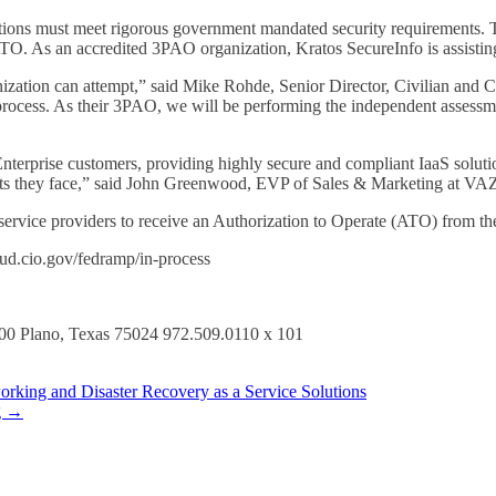
ations must meet rigorous government mandated security requirements. 
TO. As an accredited 3PAO organization, Kratos SecureInfo is assist
zation can attempt,” said Mike Rohde, Senior Director, Civilian and 
ess. As their 3PAO, we will be performing the independent assessment 
erprise customers, providing highly secure and compliant IaaS solution
ents they face,” said John Greenwood, EVP of Sales & Marketing at V
rvice providers to receive an Authorization to Operate (ATO) from the 
loud.cio.gov/fedramp/in-process
800 Plano, Texas 75024 972.509.0110 x 101
king and Disaster Recovery as a Service Solutions
g
→