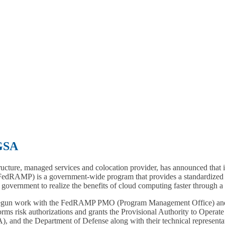
GSA
ructure, managed services and colocation provider, has announced that
dRAMP) is a government-wide program that provides a standardized ap
government to realize the benefits of cloud computing faster through a s
un work with the FedRAMP PMO (Program Management Office) and we
forms risk authorizations and grants the Provisional Authority to Ope
 and the Department of Defense along with their technical representat