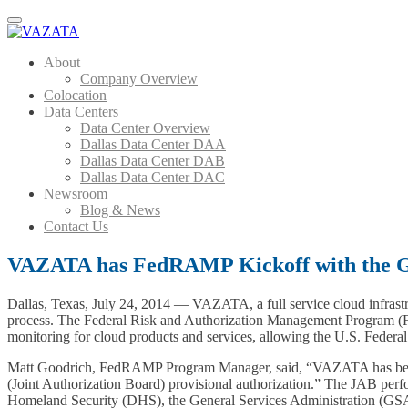
Menu
About
Company Overview
Colocation
Data Centers
Data Center Overview
Dallas Data Center DAA
Dallas Data Center DAB
Dallas Data Center DAC
Newsroom
Blog & News
Contact Us
VAZATA has FedRAMP Kickoff with the 
Dallas, Texas, July 24, 2014 — VAZATA, a full service cloud infrast
process. The Federal Risk and Authorization Management Program (Fe
monitoring for cloud products and services, allowing the U.S. Federal 
Matt Goodrich, FedRAMP Program Manager, said, “VAZATA has beg
(Joint Authorization Board) provisional authorization.” The JAB per
Homeland Security (DHS), the General Services Administration (GSA),