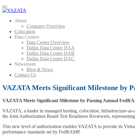
Menu
About
Company Overview
Colocation
Data Centers
Data Center Overview
Dallas Data Center DAA
Dallas Data Center DAB
Dallas Data Center DAC
Newsroom
Blog & News
Contact Us
VAZATA Meets Significant Milestone by 
VAZATA Meets Significant Milestone by Passing Annual FedRA
VAZATA, a leader in managed hosting, colocation, Infrastructure-as-
the Joint Authorization Board Test Readiness Reviewers, represent
This new level of authorization enables VAZATA to provide its Virtua
performance standards set by FedRAMP.