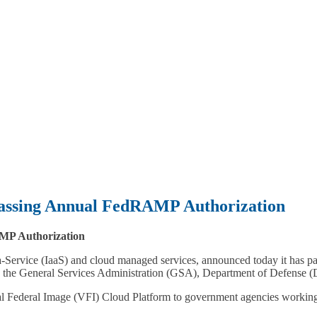
Passing Annual FedRAMP Authorization
MP Authorization
a-Service (IaaS) and cloud managed services, announced today it has p
ing the General Services Administration (GSA), Department of Defens
l Federal Image (VFI) Cloud Platform to government agencies working w