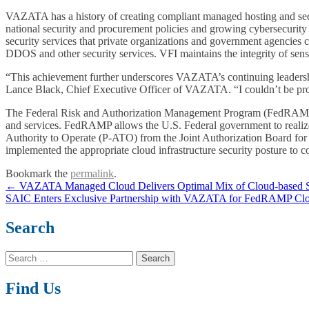
VAZATA has a history of creating compliant managed hosting and sec
national security and procurement policies and growing cybersecurity
security services that private organizations and government agencie
DDOS and other security services. VFI maintains the integrity of sens
“This achievement further underscores VAZATA’s continuing leadership
Lance Black, Chief Executive Officer of VAZATA. “I couldn’t be prou
The Federal Risk and Authorization Management Program (FedRAMP) p
and services. FedRAMP allows the U.S. Federal government to realize
Authority to Operate (P-ATO) from the Joint Authorization Board
implemented the appropriate cloud infrastructure security posture to
Bookmark the
permalink
.
Post
←
VAZATA Managed Cloud Delivers Optimal Mix of Cloud-based Se
SAIC Enters Exclusive Partnership with VAZATA for FedRAMP Clo
navigation
Search
Search
for:
Find Us