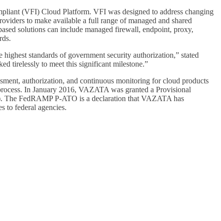
mpliant (VFI) Cloud Platform. VFI was designed to address changing
roviders to make available a full range of managed and shared
sed solutions can include managed firewall, endpoint, proxy,
rds.
highest standards of government security authorization,” stated
irelessly to meet this significant milestone.”
ent, authorization, and continuous monitoring for cloud products
n process. In January 2016, VAZATA was granted a Provisional
MP). The FedRAMP P-ATO is a declaration that VAZATA has
s to federal agencies.