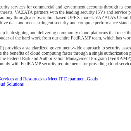
urity services for commercial and government accounts through its co
 threats. VAZATA partners with the leading security ISVs and service p
s can buy through a subscription based OPEX model. VAZATA’s Cloud-ba
itive data and meets stringent security and compute performance standa
 in designing and delivering community cloud platforms that meet the 
der of the hard work from our entire FedRAMP team, which has worked t
rovides a standardized government-wide approach to security assessm
 the benefits of cloud computing faster through a single authorizatio
 for the Federal Risk and Authorization Management Program (FedRA
 comply with FedRAMP security requirements for providing cloud service
rvices and Resources to Meet IT Department Goals
ud Solutions
→