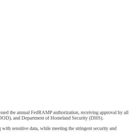
assed the annual FedRAMP authorization, receiving approval by all
e (DOD), and Department of Homeland Security (DHS).
ith sensitive data, while meeting the stringent security and