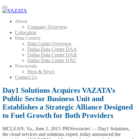
Menu
About
Company Overview
Colocation
Data Centers
Data Center Overview
Dallas Data Center DAA
Dallas Data Center DAB
Dallas Data Center DAC
Newsroom
Blog & News
Contact Us
Day1 Solutions Acquires VAZATA’s
Public Sector Business Unit and
Establishes a Strategic Alliance Designed
to Fuel Growth for Both Providers
MCLEAN, Va., June 2, 2015 /PRNewswire/ — Day1 Solutions,
the cloud services and solutions expert, today announced the