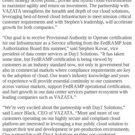
center strategy across public, private and hybrid cloud environments
to maximize agility and return on investment. The partnership with
VAZATA strengthens the breadth and depth of our cloud solutions,
leveraging best-of-breed cloud infrastructure to meet mission critical
customer requirements and with Stephen’s leadership, will accelerate
growth for both companies.”
“Our goal is to receive Provisional Authority to Operate certification
for our Infrastructure as a Service offering from the FedRAMP Joint
Authorization Board this summer,” said Stephen Kovac, vice
president of data center services at Day1 Solutions. “It has taken
some time, but FedRAMP certification is being viewed by
customers as an industry standard now, not only in government but
also in commercial markets where compliance requirements are key
to the adoption of cloud. Our team’s industry knowledge and years
of experience will provide essential continuity to our customers
across various markets, support FedRAMP operational certification,
and fuel growth in our data center services partner ecosystem with
leading companies such as VAZATA.”
“We’re very excited about the partnership with Day1 Solutions,”
said Lance Black, CEO of VAZATA. “More and more of our
customers operating on our highly secure and compliant cloud
platform are interested in leveraging a true public cloud solution to
support their test and development or pre-production environments.
Our partnership with Day1 Solutions enables our combined