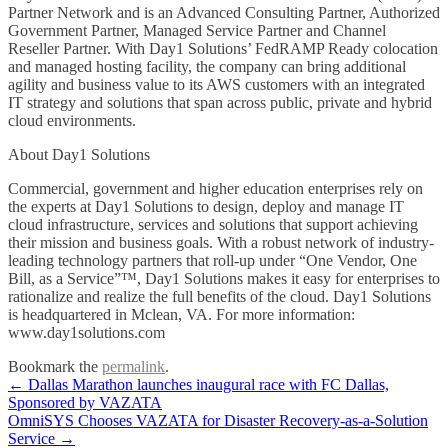
Partner Network and is an Advanced Consulting Partner, Authorized
Government Partner, Managed Service Partner and Channel
Reseller Partner. With Day1 Solutions’ FedRAMP Ready colocation
and managed hosting facility, the company can bring additional
agility and business value to its AWS customers with an integrated
IT strategy and solutions that span across public, private and hybrid
cloud environments.
About Day1 Solutions
Commercial, government and higher education enterprises rely on
the experts at Day1 Solutions to design, deploy and manage IT
cloud infrastructure, services and solutions that support achieving
their mission and business goals. With a robust network of industry-
leading technology partners that roll-up under “One Vendor, One
Bill, as a Service”™, Day1 Solutions makes it easy for enterprises to
rationalize and realize the full benefits of the cloud. Day1 Solutions
is headquartered in Mclean, VA. For more information:
www.day1solutions.com
Bookmark the
permalink
.
Post
←
Dallas Marathon launches inaugural race with FC Dallas,
Sponsored by VAZATA
navigation
OmniSYS Chooses VAZATA for Disaster Recovery-as-a-Solution
Service
→