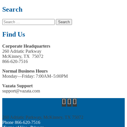
Search
Search
for:
Find Us
Corporate Headquarters
260 Adriatic Parkway
McKinney, TX 75072
866-620-7516
Normal Business Hours
Monday—Friday: 7:00AM–5:00PM
Vazata Support
support@vazata.com
260 Adriatic Parkway, McKinney, TX 75072
Phone 866­-620-7516