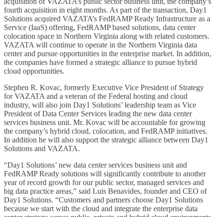
acquisition of VAZATA’s public sector business unit, the company’s
fourth acquisition in eight months. As part of the transaction, Day1
Solutions acquired VAZATA’s FedRAMP Ready Infrastructure as a
Service (IaaS) offering, FedRAMP based solutions, data center
colocation space in Northern Virginia along with related customers.
VAZATA will continue to operate in the Northern Virginia data
center and pursue opportunities in the enterprise market. In addition,
the companies have formed a strategic alliance to pursue hybrid
cloud opportunities.
Stephen R. Kovac, formerly Executive Vice President of Strategy
for VAZATA and a veteran of the Federal hosting and cloud
industry, will also join Day1 Solutions’ leadership team as Vice
President of Data Center Services leading the new data center
services business unit. Mr. Kovac will be accountable for growing
the company’s hybrid cloud, colocation, and FedRAMP initiatives.
In addition he will also support the strategic alliance between Day1
Solutions and VAZATA.
“Day1 Solutions’ new data center services business unit and
FedRAMP Ready solutions will significantly contribute to another
year of record growth for our public sector, managed services and
big data practice areas,” said Luis Benavides, founder and CEO of
Day1 Solutions. “Customers and partners choose Day1 Solutions
because we start with the cloud and integrate the enterprise data