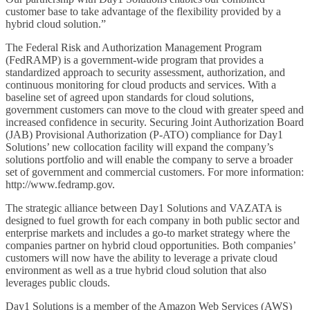
customer base to take advantage of the flexibility provided by a
hybrid cloud solution.”
The Federal Risk and Authorization Management Program
(FedRAMP) is a government-wide program that provides a
standardized approach to security assessment, authorization, and
continuous monitoring for cloud products and services. With a
baseline set of agreed upon standards for cloud solutions,
government customers can move to the cloud with greater speed and
increased confidence in security. Securing Joint Authorization Board
(JAB) Provisional Authorization (P-ATO) compliance for Day1
Solutions’ new collocation facility will expand the company’s
solutions portfolio and will enable the company to serve a broader
set of government and commercial customers. For more information:
http://www.fedramp.gov.
The strategic alliance between Day1 Solutions and VAZATA is
designed to fuel growth for each company in both public sector and
enterprise markets and includes a go-to market strategy where the
companies partner on hybrid cloud opportunities. Both companies’
customers will now have the ability to leverage a private cloud
environment as well as a true hybrid cloud solution that also
leverages public clouds.
Day1 Solutions is a member of the Amazon Web Services (AWS)