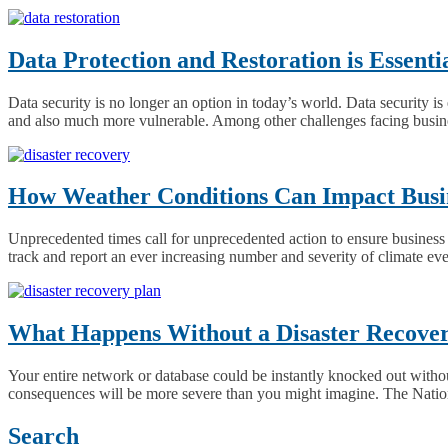
Data Protection and Restoration is Essent
Data security is no longer an option in today’s world. Data security 
and also much more vulnerable. Among other challenges facing busines
How Weather Conditions Can Impact Busin
Unprecedented times call for unprecedented action to ensure business 
track and report an ever increasing number and severity of climate ev
What Happens Without a Disaster Recove
Your entire network or database could be instantly knocked out without
consequences will be more severe than you might imagine. The Nation
Posts
Search