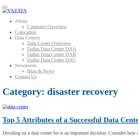
Menu
About
Company Overview
Colocation
Data Centers
Data Center Overview
Dallas Data Center DAA
Dallas Data Center DAB
Dallas Data Center DAC
Newsroom
Blog & News
Contact Us
Category:
disaster recovery
Top 5 Attributes of a Successful Data Cent
Deciding on a data center for is an important decision. Consider how 