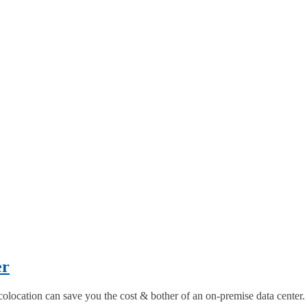
er
colocation can save you the cost & bother of an on-premise data center.