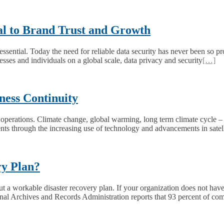
ial to Brand Trust and Growth
is essential. Today the need for reliable data security has never been s
ses and individuals on a global scale, data privacy and security
[…]
ess Continuity
operations. Climate change, global warming, long term climate cycle – 
ents through the increasing use of technology and advancements in satel
ry Plan?
 a workable disaster recovery plan. If your organization does not have 
al Archives and Records Administration reports that 93 percent of co