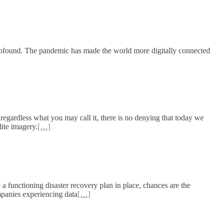
o profound. The pandemic has made the world more digitally connected
regardless what you may call it, there is no denying that today we
lite imagery.
[…]
a functioning disaster recovery plan in place, chances are the
mpanies experiencing data
[…]