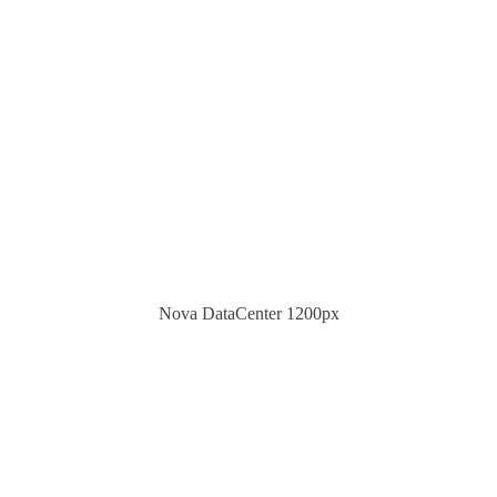
Nova DataCenter 1200px
HELPDESK & CONSUL