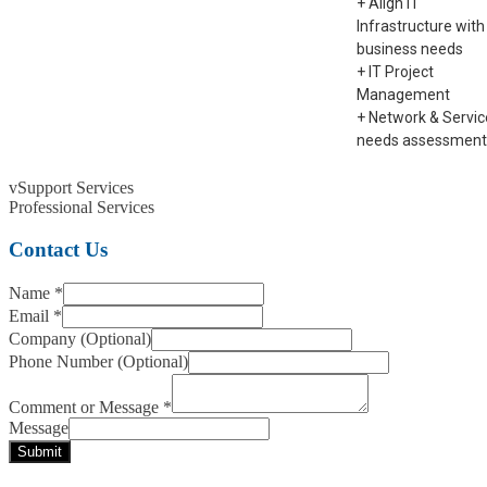
+ Align IT
Infrastructure with
business needs
+ IT Project
Management
+ Network & Servic
needs assessment
vSupport Services
Professional Services
Contact Us
Name
*
Email
*
Company (Optional)
Phone Number (Optional)
Comment or Message
*
Message
Submit