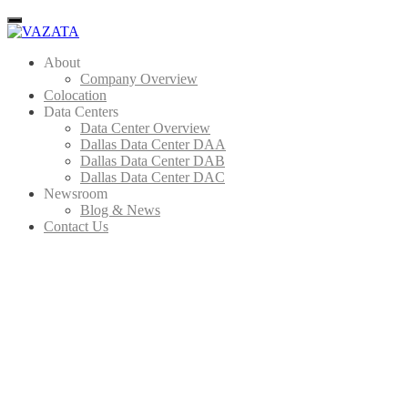
Menu
About
Company Overview
Colocation
Data Centers
Data Center Overview
Dallas Data Center DAA
Dallas Data Center DAB
Dallas Data Center DAC
Newsroom
Blog & News
Contact Us
IT 