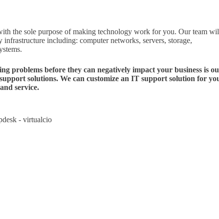
th the sole purpose of making technology work for you. Our team wil
 infrastructure including: computer networks, servers, storage,
systems.
ving problems before they can negatively impact your business is o
 support solutions. We can customize an IT support solution for yo
and service.
pdesk - virtualcio