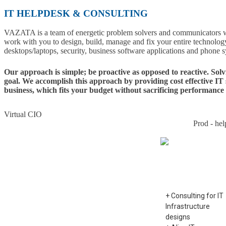
IT HELPDESK & CONSULTING
VAZATA is a team of energetic problem solvers and communicators wi
work with you to design, build, manage and fix your entire technology
desktops/laptops, security, business software applications and phone 
Our approach is simple; be proactive as opposed to reactive. Sol
goal. We accomplish this approach by providing cost effective IT
business, which fits your budget without sacrificing performance 
Virtual CIO
Prod - hel
Virtual CIO
+ Consulting for IT
Infrastructure
designs