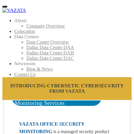
Menu
About
Company Overview
Colocation
Data Centers
Data Center Overview
Dallas Data Center DAA
Dallas Data Center DAB
Dallas Data Center DAC
Newsroom
Blog & News
Contact Us
INTRODUCING CYBERNETIC CYBERSECURITY
FROM VAZATA
Monitoring Services
VAZATA OFFICE SECURITY
MONITORING
is a managed security product