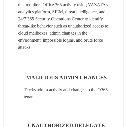
that monitors Office 365 activity using VAZATA’s
analytics platform, SIEM, threat intelligence, and
24/7 365 Security Operations Center to identify
threat-like behavior such as unauthorized access to
cloud mailboxes, admin changes in the
environment, impossible logins, and brute force
attacks.
MALICIOUS ADMIN CHANGES
Tracks admin activity and changes to the O365
tenant.
UNAUTHORIZED DELEGATE