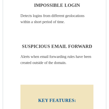
IMPOSSIBLE LOGIN
Detects logins from different geolocations
within a short period of time.
SUSPICIOUS EMAIL FORWARD
Alerts when email forwarding rules have been
created outside of the domain.
KEY FEATURES: