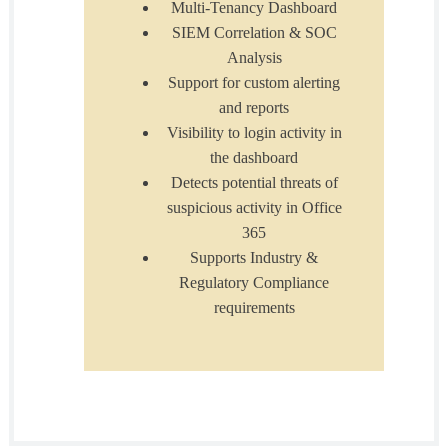
Multi-Tenancy Dashboard
SIEM Correlation & SOC
Analysis
Support for custom alerting
and reports
Visibility to login activity in
the dashboard
Detects potential threats of
suspicious activity in Office
365
Supports Industry &
Regulatory Compliance
requirements