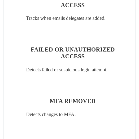
ACCESS
Tracks when emails delegates are added.
FAILED OR UNAUTHORIZED
ACCESS
Detects failed or suspicious login attempt.
MFA REMOVED
Detects changes to MFA.