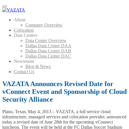
Menu
About
Company Overview
Colocation
Data Centers
Data Center Overview
Dallas Data Center DAA
Dallas Data Center DAB
Dallas Data Center DAC
Newsroom
Blog & News
Contact Us
VAZATA Announces Revised Date for
vConnect Event and Sponsorship of Cloud
Security Alliance
Plano, Texas, May 4, 2013 – VAZATA, a full service cloud
infrastructure, managed services and colocation provider, announced
today a revised date of June 28th for the upcoming vConnect
luncheon. The event will be held at the FC Dallas Soccer Stadium