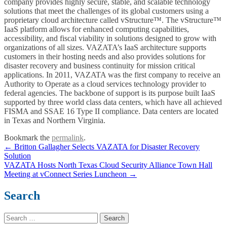
company provides highly secure, stable, and scalable technology
solutions that meet the challenges of its global customers using a
proprietary cloud architecture called vStructure™. The vStructure™
IaaS platform allows for enhanced computing capabilities,
accessibility, and fiscal viability in solutions designed to grow with
organizations of all sizes. VAZATA’s IaaS architecture supports
customers in their hosting needs and also provides solutions for
disaster recovery and business continuity for mission critical
applications. In 2011, VAZATA was the first company to receive an
Authority to Operate as a cloud services technology provider to
federal agencies. The backbone of support is its purpose built IaaS
supported by three world class data centers, which have all achieved
FISMA and SSAE 16 Type II compliance. Data centers are located
in Texas and Northern Virginia.
Bookmark the
permalink
.
Post
←
Britton Gallagher Selects VAZATA for Disaster Recovery
Solution
navigation
VAZATA Hosts North Texas Cloud Security Alliance Town Hall
Meeting at vConnect Series Luncheon
→
Search
Search
for: