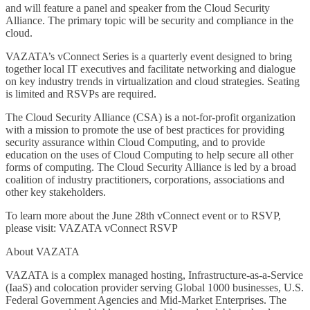
and will feature a panel and speaker from the Cloud Security
Alliance. The primary topic will be security and compliance in the
cloud.
VAZATA’s vConnect Series is a quarterly event designed to bring
together local IT executives and facilitate networking and dialogue
on key industry trends in virtualization and cloud strategies. Seating
is limited and RSVPs are required.
The Cloud Security Alliance (CSA) is a not-for-profit organization
with a mission to promote the use of best practices for providing
security assurance within Cloud Computing, and to provide
education on the uses of Cloud Computing to help secure all other
forms of computing. The Cloud Security Alliance is led by a broad
coalition of industry practitioners, corporations, associations and
other key stakeholders.
To learn more about the June 28th vConnect event or to RSVP,
please visit: VAZATA vConnect RSVP
About VAZATA
VAZATA is a complex managed hosting, Infrastructure-as-a-Service
(IaaS) and colocation provider serving Global 1000 businesses, U.S.
Federal Government Agencies and Mid-Market Enterprises. The