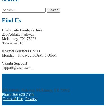
Search
for:
Find Us
Corporate Headquarters
260 Adriatic Parkway
McKinney, TX 75072
866-620-7516
Normal Business Hours
Monday—Friday: 7:00AM–5:00PM
Vazata Support
support@vazata.com
260 Adriatic Parkway, McKinney, TX 75072
Phone 866­-620-7516
|
Terms of Use
|
Privacy
|